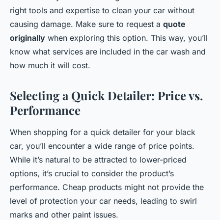
right tools and expertise to clean your car without
causing damage. Make sure to request a
quote
originally
when exploring this option. This way, you’ll
know what services are included in the car wash and
how much it will cost.
Selecting a Quick Detailer: Price vs.
Performance
When shopping for a quick detailer for your black
car, you’ll encounter a wide range of price points.
While it’s natural to be attracted to lower-priced
options, it’s crucial to consider the product’s
performance. Cheap products might not provide the
level of protection your car needs, leading to swirl
marks and other paint issues.