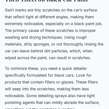
Swirl marks are tiny scratches on the car’s surface
that reflect light at different angles, making them
extremely noticeable, especially on a black paint job.
The primary cause of these scratches is improper
washing and drying techniques. Using rough
materials, dirty sponges, or not thoroughly rinsing the
car can leave behind dirt particles, which, when
wiped across the paint, can result in scratches.
To minimize these, you need a quick detailer
specifically formulated for black cars. Look for
products that contain fillers or glazes. These fillers
will seep into the scratches, making them less
noticeable. Some detailing sprays also have light
polishing agents that can mildly abrade the surface,