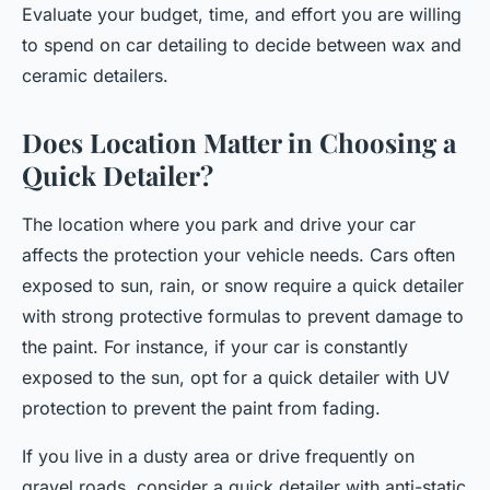
Evaluate your budget, time, and effort you are willing
to spend on car detailing to decide between wax and
ceramic detailers.
Does Location Matter in Choosing a
Quick Detailer?
The location where you park and drive your car
affects the protection your vehicle needs. Cars often
exposed to sun, rain, or snow require a quick detailer
with strong protective formulas to prevent damage to
the paint. For instance, if your car is constantly
exposed to the sun, opt for a quick detailer with UV
protection to prevent the paint from fading.
If you live in a dusty area or drive frequently on
gravel roads, consider a quick detailer with anti-static