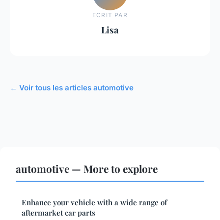
ECRIT PAR
Lisa
← Voir tous les articles automotive
automotive — More to explore
Enhance your vehicle with a wide range of
aftermarket car parts