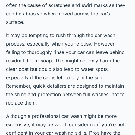
often the cause of scratches and swirl marks as they
can be abrasive when moved across the car’s
surface.
It may be tempting to rush through the car wash
process, especially when you’re busy. However,
failing to thoroughly rinse your car can leave behind
residual dirt or soap. This might not only harm the
clear coat but could also lead to water spots,
especially if the car is left to dry in the sun.
Remember, quick detailers are designed to maintain
the shine and protection between full washes, not to
replace them.
Although a professional car wash might be more
expensive, it may be worth considering if you’re not
confident in your car washing skills. Pros have the