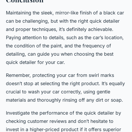
Maintaining the sleek, mirror-like finish of a black car
can be challenging, but with the right quick detailer
and proper techniques, it’s definitely achievable.
Paying attention to details, such as the car’s location,
the condition of the paint, and the frequency of
detailing, can guide you when choosing the best
quick detailer for your car.
Remember, protecting your car from swirl marks
doesn’t stop at selecting the right product. It’s equally
crucial to wash your car correctly, using gentle
materials and thoroughly rinsing off any dirt or soap.
Investigate the performance of the quick detailer by
checking customer reviews and don’t hesitate to
invest in a higher-priced product if it offers superior