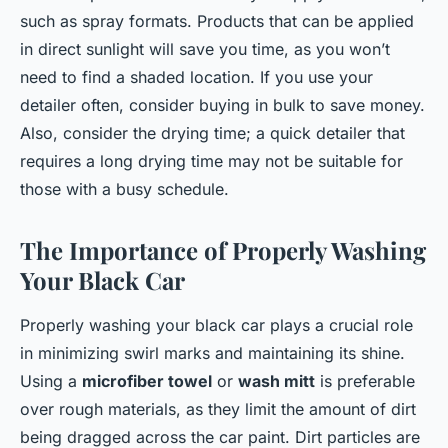
such as spray formats. Products that can be applied
in direct sunlight will save you time, as you won’t
need to find a shaded location. If you use your
detailer often, consider buying in bulk to save money.
Also, consider the drying time; a quick detailer that
requires a long drying time may not be suitable for
those with a busy schedule.
The Importance of Properly Washing
Your Black Car
Properly washing your black car plays a crucial role
in minimizing swirl marks and maintaining its shine.
Using a
microfiber towel
or
wash mitt
is preferable
over rough materials, as they limit the amount of dirt
being dragged across the car paint. Dirt particles are