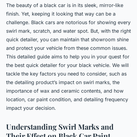
The beauty of a black car is in its sleek, mirror-like
finish. Yet, keeping it looking that way can be a
challenge. Black cars are notorious for showing every
swirl mark, scratch, and water spot. But, with the right
quick detailer, you can maintain that showroom shine
and protect your vehicle from these common issues.
This detailed guide aims to help you in your quest for
the best quick detailer for your black vehicle. We will
tackle the key factors you need to consider, such as
the detailing product’s impact on swirl marks, the
importance of wax and ceramic contents, and how
location, car paint condition, and detailing frequency
impact your decision.
Understanding Swirl Marks and
Their Effect on Black Car Paint