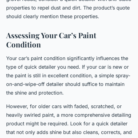
properties to repel dust and dirt. The product’s quote
should clearly mention these properties.
Assessing Your Car’s Paint
Condition
Your car’s paint condition significantly influences the
type of quick detailer you need. If your car is new or
the paint is still in excellent condition, a simple spray-
on-and-wipe-off detailer should suffice to maintain
the shine and protection.
However, for older cars with faded, scratched, or
heavily swirled paint, a more comprehensive detailing
product might be required. Look for a quick detailer
that not only adds shine but also cleans, corrects, and