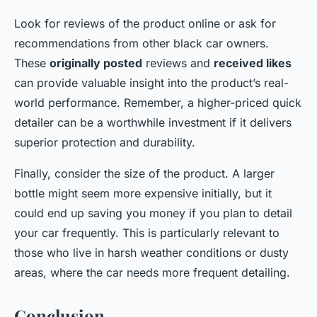
Look for reviews of the product online or ask for
recommendations from other black car owners.
These
originally posted
reviews and
received likes
can provide valuable insight into the product’s real-
world performance. Remember, a higher-priced quick
detailer can be a worthwhile investment if it delivers
superior protection and durability.
Finally, consider the size of the product. A larger
bottle might seem more expensive initially, but it
could end up saving you money if you plan to detail
your car frequently. This is particularly relevant to
those who live in harsh weather conditions or dusty
areas, where the car needs more frequent detailing.
Conclusion