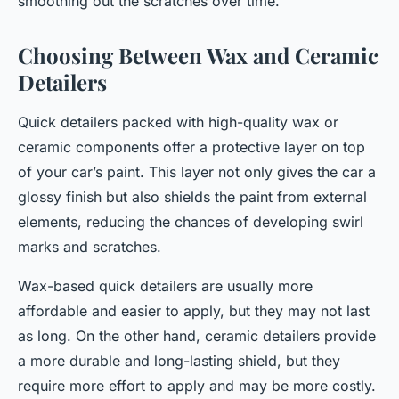
smoothing out the scratches over time.
Choosing Between Wax and Ceramic
Detailers
Quick detailers packed with high-quality wax or
ceramic components offer a protective layer on top
of your car’s paint. This layer not only gives the car a
glossy finish but also shields the paint from external
elements, reducing the chances of developing swirl
marks and scratches.
Wax-based quick detailers are usually more
affordable and easier to apply, but they may not last
as long. On the other hand, ceramic detailers provide
a more durable and long-lasting shield, but they
require more effort to apply and may be more costly.