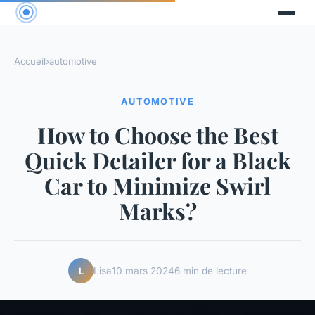
Accueil
›
automotive
AUTOMOTIVE
How to Choose the Best
Quick Detailer for a Black
Car to Minimize Swirl
Marks?
Lisa
10 mars 2024
6 min de lecture
L