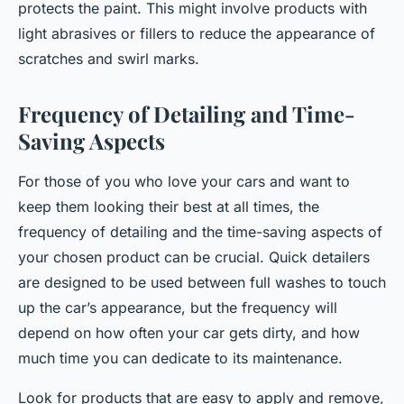
protects the paint. This might involve products with
light abrasives or fillers to reduce the appearance of
scratches and swirl marks.
Frequency of Detailing and Time-
Saving Aspects
For those of you who love your cars and want to
keep them looking their best at all times, the
frequency of detailing and the time-saving aspects of
your chosen product can be crucial. Quick detailers
are designed to be used between full washes to touch
up the car’s appearance, but the frequency will
depend on how often your car gets dirty, and how
much time you can dedicate to its maintenance.
Look for products that are easy to apply and remove,