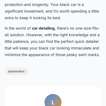
protection and longevity. Your black car is a
significant investment, and it’s worth spending a little
extra to keep it looking its best.
In the world of
car detailing
, there’s no one-size-fits-
all solution. However, with the right knowledge and a
little patience, you can find the perfect quick detailer
that will keep your black car looking immaculate and
minimize the appearance of those pesky swirl marks.
automotive
L