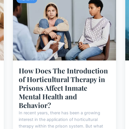
How Does The Introduction
of Horticultural Therapy in
Prisons Affect Inmate
Mental Health and
Behavior?
In recent years, there has been a growing
interest in the application of horticultural
therapy within the prison system. But what