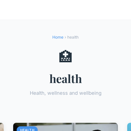
Home
› health
🏥
health
Health, wellness and wellbeing
HEALTH