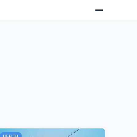
HEALTH