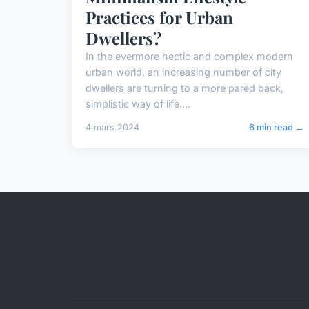
Practices for Urban
Dwellers?
In the evermore hectic and complex modern
urban world, an increasing number of city
dwellers are turning to a more pared back,
simplistic way of life....
4 mars 2024
6 min read →