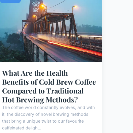
What Are the Health
Benefits of Cold Brew Coffee
Compared to Traditional
Hot Brewing Methods?
The coffee world constantly evolves, and with
it, the discovery of novel brewing methods
that bring a unique twist to our favourite
caffeinated deligh...