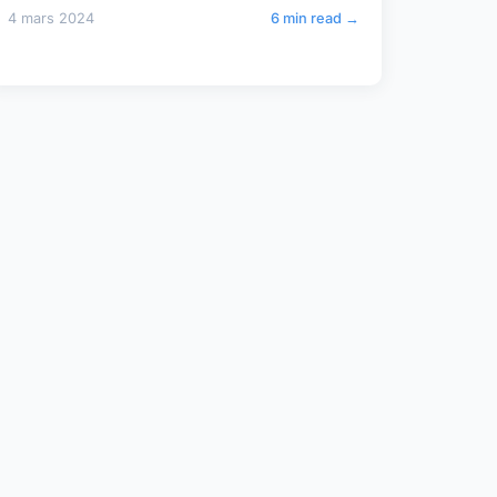
4 mars 2024
6 min read →