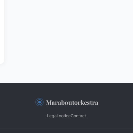
Maraboutorkestra
Legal notice
Contact