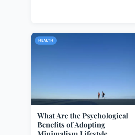
HEALTH
What Are the Psychological
Benefits of Adopting
Minimalism Lifestyle