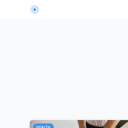
HEALTH