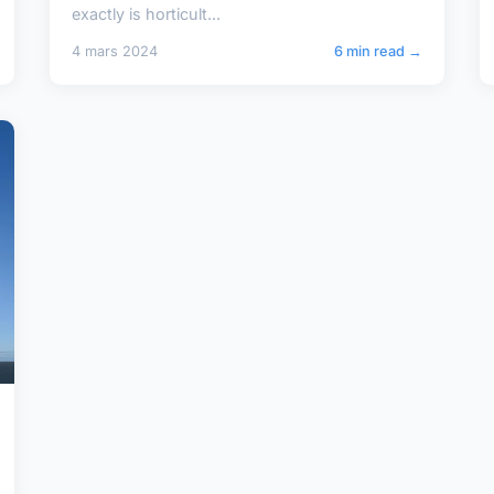
exactly is horticult...
4 mars 2024
6 min read →