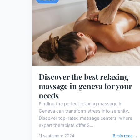
Discover the best relaxing
massage in geneva for your
needs
Finding the perfect relaxing massage in
Geneva can transform stress into serenity.
Discover top-rated massage centers, where
expert therapists offer S...
11 septembre 2024
6 min read →