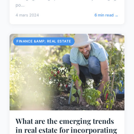
po...
4 mars 2024
6 min read →
FINANCE &AMP; REAL ESTATE
What are the emerging trends
in real estate for incorporating