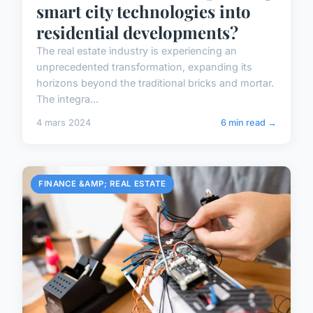
smart city technologies into
residential developments?
The real estate industry is experiencing an
unprecedented transformation, expanding its
horizons beyond the traditional bricks and mortar.
The integra...
4 mars 2024
6 min read →
FINANCE &AMP; REAL ESTATE