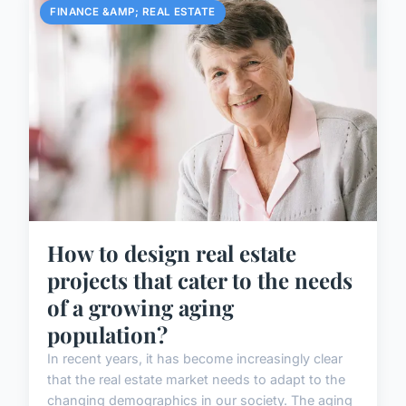
FINANCE &AMP; REAL ESTATE
How to design real estate
projects that cater to the needs
of a growing aging
population?
In recent years, it has become increasingly clear
that the real estate market needs to adapt to the
changing demographics in our society. The aging