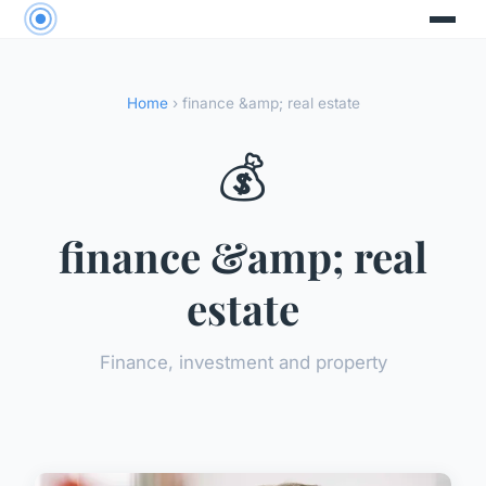
Home
› finance &amp; real estate
💰
finance &amp; real
estate
Finance, investment and property