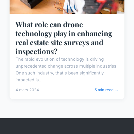
What role can drone
technology play in enhancing
real estate site surveys and
inspections?
The rapid evolution of technology is driving
unprecedented change across multiple industries.
One such industry, that's been significantly
impacted is...
4 mars 2024
5 min read →