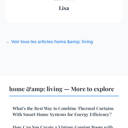
Lisa
← Voir tous les articles home &amp; living
home &amp; living — More to explore
What's the Best Way to Combine Thermal Curtains
With Smart Home Systems for Energy Efficiency?
How Can You Create a Vintage Gaming Room with