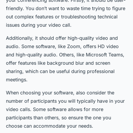
your conferencing software. Firstly, it should be user-
friendly. You don’t want to waste time trying to figure
out complex features or troubleshooting technical
issues during your video call.
Additionally, it should offer high-quality video and
audio. Some software, like Zoom, offers HD video
and high-quality audio. Others, like Microsoft Teams,
offer features like background blur and screen
sharing, which can be useful during professional
meetings.
When choosing your software, also consider the
number of participants you will typically have in your
video calls. Some software allows for more
participants than others, so ensure the one you
choose can accommodate your needs.