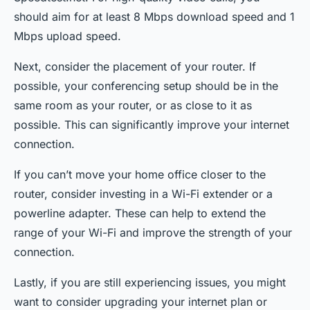
should aim for at least 8 Mbps download speed and 1
Mbps upload speed.
Next, consider the placement of your router. If
possible, your conferencing setup should be in the
same room as your router, or as close to it as
possible. This can significantly improve your internet
connection.
If you can’t move your home office closer to the
router, consider investing in a Wi-Fi extender or a
powerline adapter. These can help to extend the
range of your Wi-Fi and improve the strength of your
connection.
Lastly, if you are still experiencing issues, you might
want to consider upgrading your internet plan or