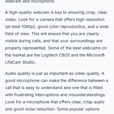
webcam and microphone.
A high-quality webcam is key to ensuring crisp, clear
video. Look for a camera that offers high resolution
(at least 1080p), good color reproduction, and a wide
field of view. This will ensure that you are clearly
visible during calls, and that your surroundings are
properly represented. Some of the best webcams on
the market are the Logitech C920 and the Microsoft
LifeCam Studio.
Audio quality is just as important as video quality. A
good microphone can make the difference between a
call that is easy to understand and one that is filled
with frustrating interruptions and misunderstandings.
Look for a microphone that offers clear, crisp audio
and good noise reduction. Some popular options