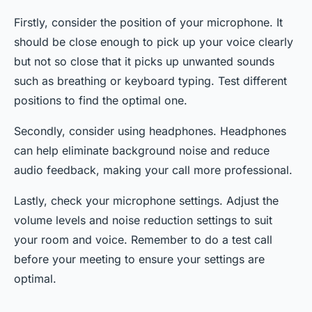
Firstly, consider the position of your microphone. It
should be close enough to pick up your voice clearly
but not so close that it picks up unwanted sounds
such as breathing or keyboard typing. Test different
positions to find the optimal one.
Secondly, consider using headphones. Headphones
can help eliminate background noise and reduce
audio feedback, making your call more professional.
Lastly, check your microphone settings. Adjust the
volume levels and noise reduction settings to suit
your room and voice. Remember to do a test call
before your meeting to ensure your settings are
optimal.