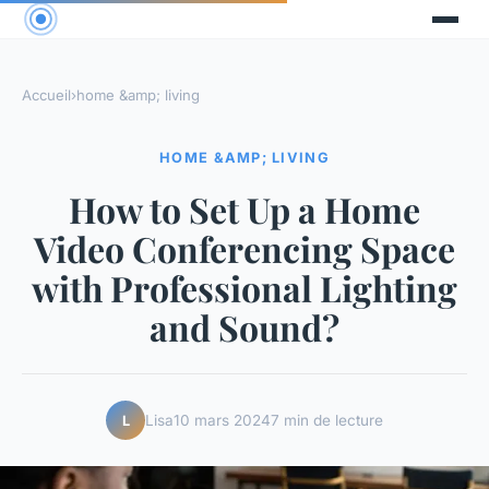
Accueil
›
home &amp; living
HOME &AMP; LIVING
How to Set Up a Home
Video Conferencing Space
with Professional Lighting
and Sound?
Lisa
10 mars 2024
7 min de lecture
L