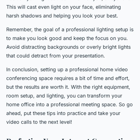
This will cast even light on your face, eliminating
harsh shadows and helping you look your best.
Remember, the goal of a professional lighting setup is
to make you look good and keep the focus on you.
Avoid distracting backgrounds or overly bright lights
that could detract from your presentation.
In conclusion, setting up a professional home video
conferencing space requires a bit of time and effort,
but the results are worth it. With the right equipment,
room setup, and lighting, you can transform your
home office into a professional meeting space. So go
ahead, put these tips into practice and take your
video calls to the next level!