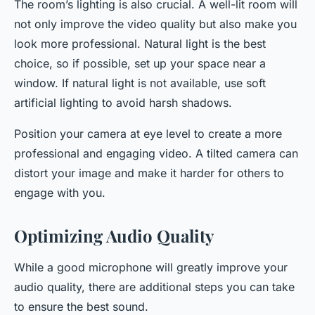
The room’s lighting is also crucial. A well-lit room will
not only improve the video quality but also make you
look more professional. Natural light is the best
choice, so if possible, set up your space near a
window. If natural light is not available, use soft
artificial lighting to avoid harsh shadows.
Position your camera at eye level to create a more
professional and engaging video. A tilted camera can
distort your image and make it harder for others to
engage with you.
Optimizing Audio Quality
While a good microphone will greatly improve your
audio quality, there are additional steps you can take
to ensure the best sound.