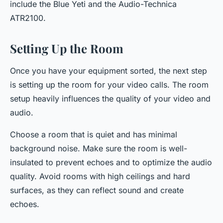
include the Blue Yeti and the Audio-Technica
ATR2100.
Setting Up the Room
Once you have your equipment sorted, the next step
is setting up the room for your video calls. The room
setup heavily influences the quality of your video and
audio.
Choose a room that is quiet and has minimal
background noise. Make sure the room is well-
insulated to prevent echoes and to optimize the audio
quality. Avoid rooms with high ceilings and hard
surfaces, as they can reflect sound and create
echoes.