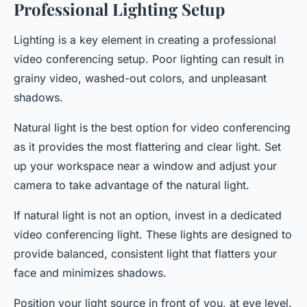
Professional Lighting Setup
Lighting is a key element in creating a professional
video conferencing setup. Poor lighting can result in
grainy video, washed-out colors, and unpleasant
shadows.
Natural light is the best option for video conferencing
as it provides the most flattering and clear light. Set
up your workspace near a window and adjust your
camera to take advantage of the natural light.
If natural light is not an option, invest in a dedicated
video conferencing light. These lights are designed to
provide balanced, consistent light that flatters your
face and minimizes shadows.
Position your light source in front of you, at eye level.