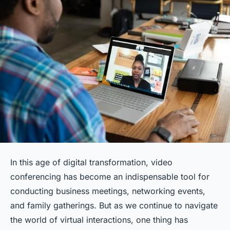
In this age of digital transformation, video
conferencing has become an indispensable tool for
conducting business meetings, networking events,
and family gatherings. But as we continue to navigate
the world of virtual interactions, one thing has