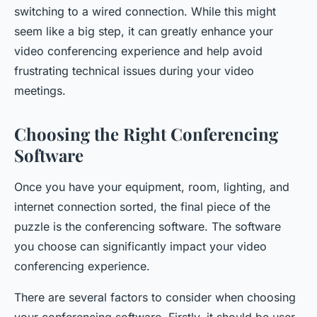
switching to a wired connection. While this might
seem like a big step, it can greatly enhance your
video conferencing experience and help avoid
frustrating technical issues during your video
meetings.
Choosing the Right Conferencing
Software
Once you have your equipment, room, lighting, and
internet connection sorted, the final piece of the
puzzle is the conferencing software. The software
you choose can significantly impact your video
conferencing experience.
There are several factors to consider when choosing