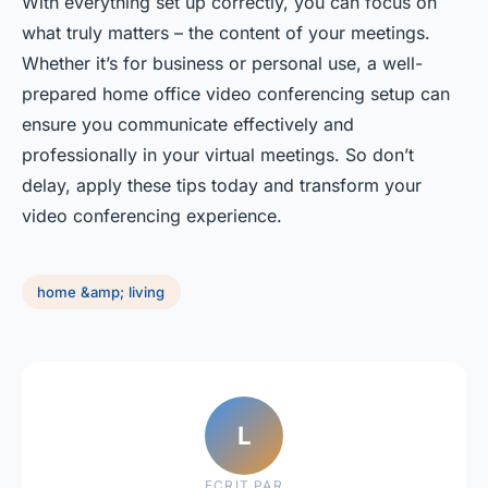
With everything set up correctly, you can focus on
what truly matters – the content of your meetings.
Whether it’s for business or personal use, a well-
prepared home office video conferencing setup can
ensure you communicate effectively and
professionally in your virtual meetings. So don’t
delay, apply these tips today and transform your
video conferencing experience.
home &amp; living
L
ECRIT PAR