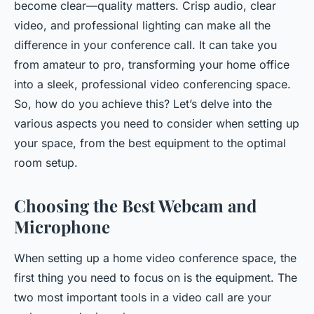
become clear—quality matters. Crisp audio, clear
video, and professional lighting can make all the
difference in your conference call. It can take you
from amateur to pro, transforming your home office
into a sleek, professional video conferencing space.
So, how do you achieve this? Let’s delve into the
various aspects you need to consider when setting up
your space, from the best equipment to the optimal
room setup.
Choosing the Best Webcam and
Microphone
When setting up a home video conference space, the
first thing you need to focus on is the equipment. The
two most important tools in a video call are your