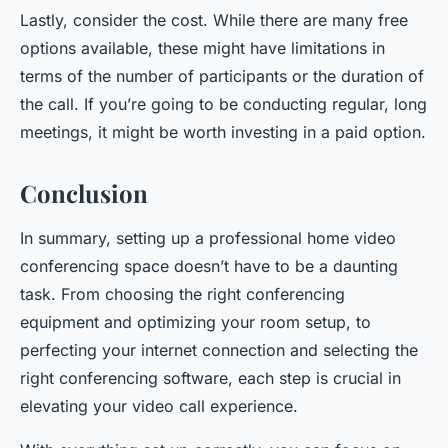
Lastly, consider the cost. While there are many free
options available, these might have limitations in
terms of the number of participants or the duration of
the call. If you’re going to be conducting regular, long
meetings, it might be worth investing in a paid option.
Conclusion
In summary, setting up a professional home video
conferencing space doesn’t have to be a daunting
task. From choosing the right conferencing
equipment and optimizing your room setup, to
perfecting your internet connection and selecting the
right conferencing software, each step is crucial in
elevating your video call experience.