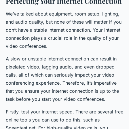
Perfecting Your Internet Connection
We’ve talked about equipment, room setup, lighting,
and audio quality, but none of these will matter if you
don’t have a stable internet connection. Your internet
connection plays a crucial role in the quality of your
video conferences.
A slow or unstable internet connection can result in
pixelated video, lagging audio, and even dropped
calls, all of which can seriously impact your video
conferencing experience. Therefore, it’s imperative
that you ensure your internet connection is up to the
task before you start your video conferences.
Firstly, test your internet speed. There are several free
online tools you can use to do this, such as
Speedtest.net. For high-quality video calls, you